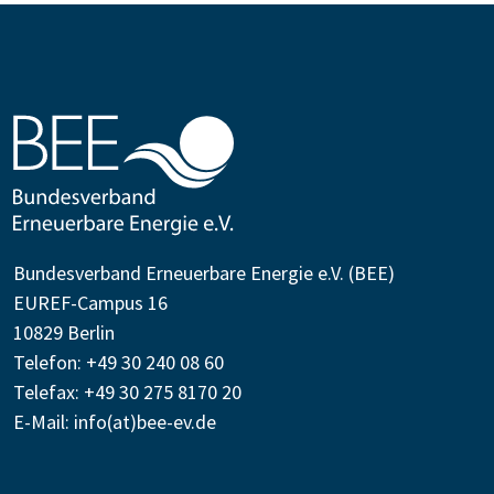
Bundesverband Erneuerbare Energie e.V. (BEE)
EUREF-Campus 16
10829 Berlin
Telefon: +49 30 240 08 60
Telefax: +49 30 275 8170 20
E-Mail:
info(at)bee-ev.de