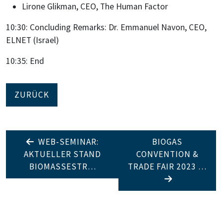
Lirone Glikman, CEO, The Human Factor
10:30: Concluding Remarks: Dr. Emmanuel Navon, CEO,
ELNET (Israel)
10:35: End
ZURÜCK
WEB-SEMINAR:
BIOGAS
AKTUELLER STAND
CONVENTION &
BIOMASSESTR…
TRADE FAIR 2023 …