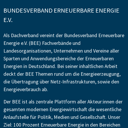
BUNDESVERBAND ERNEUERBARE ENERGIE
E.V.
Als Dachverband vereint der Bundesverband Erneuerbare
Energie e.V. (BEE) Fachverbände und
Landesorganisationen, Unternehmen und Vereine aller
Sparten und Anwendungsbereiche der Erneuerbaren
Energien in Deutschland. Bei seiner inhaltlichen Arbeit
deckt der BEE Themen rund um die Energieerzeugung,
die Übertragung über Netz-Infrastrukturen, sowie den
Energieverbrauch ab.
Der BEE ist als zentrale Plattform aller Akteur:innen der
gesamten modernen Energiewirtschaft die wesentliche
Anlaufstelle für Politik, Medien und Gesellschaft. Unser
Ziel: 100 Prozent Erneuerbare Energie in den Bereichen