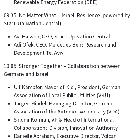
Renewable Energy Federation (BEE)
09:35: No Matter What – Israeli Resilience (powered by
Start-Up Nation Central)
Avi Hasson, CEO, Start-Up Nation Central
Adi Ofek, CEO, Mercedes Benz Research and
Development Tel Aviv
10:05: Stronger Together – Collaboration between
Germany and Israel
Ulf Kämpfer, Mayor of Kiel, President, German
Association of Local Public Utilities (VKU)
Jürgen Mindel, Managing Director, German
Association of the Automotive Industry (VDA)
Shlomi Kofman, VP & Head of International
Collaborations Division, Innovation Authority
Danielle Abraham, Executive Director, Volcani