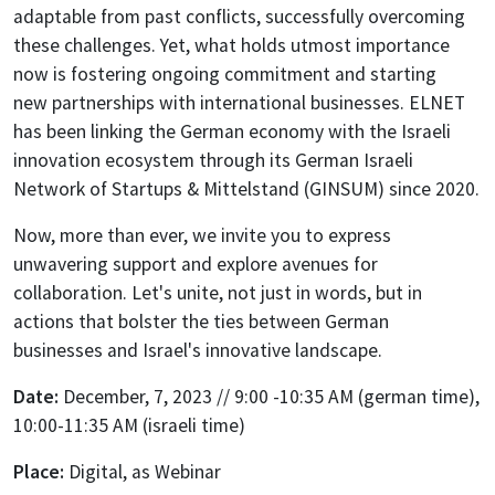
adaptable from past conflicts, successfully overcoming
these challenges. Yet, what holds utmost importance
now is fostering ongoing commitment and starting
new partnerships with international businesses. ELNET
has been linking the German economy with the Israeli
innovation ecosystem through its German Israeli
Network of Startups & Mittelstand (GINSUM) since 2020.
Now, more than ever, we invite you to express
unwavering support and explore avenues for
collaboration. Let's unite, not just in words, but in
actions that bolster the ties between German
businesses and Israel's innovative landscape.
Date:
December, 7, 2023 // 9:00 -10:35 AM (german time),
10:00-11:35 AM (israeli time)
Place:
Digital, as Webinar