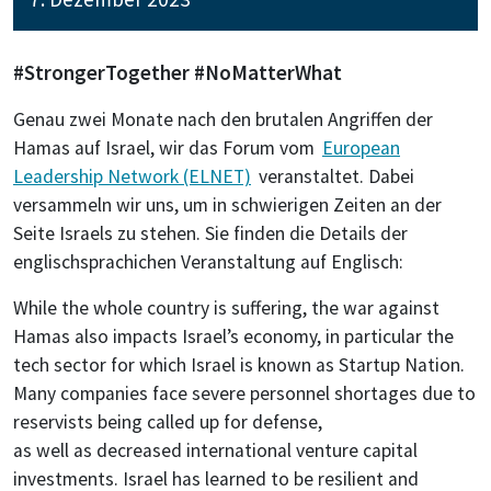
#StrongerTogether #NoMatterWhat
Genau zwei Monate nach den brutalen Angriffen der
Hamas auf Israel, wir das Forum vom
European
Leadership Network (ELNET)
veranstaltet. Dabei
versammeln wir uns, um in schwierigen Zeiten an der
Seite Israels zu stehen. Sie finden die Details der
englischsprachichen Veranstaltung auf Englisch:
While the whole country is suffering, the war against
Hamas also impacts Israel’s economy, in particular the
tech sector for which Israel is known as Startup Nation.
Many companies face severe personnel shortages due to
reservists being called up for defense,
as well as decreased international venture capital
investments. Israel has learned to be resilient and