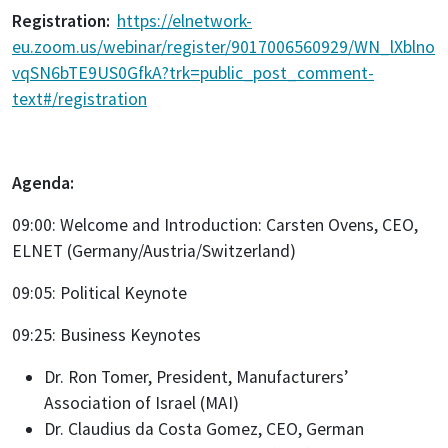
Registration:
https://elnetwork-
eu.zoom.us/webinar/register/9017006560929/WN_lXblno
vqSN6bTE9US0GfkA?trk=public_post_comment-
text#/registration
Agenda:
09:00: Welcome and Introduction: Carsten Ovens, CEO,
ELNET (Germany/Austria/Switzerland)
09:05: Political Keynote
09:25: Business Keynotes
Dr. Ron Tomer, President, Manufacturers’
Association of Israel (MAI)
Dr. Claudius da Costa Gomez, CEO, German