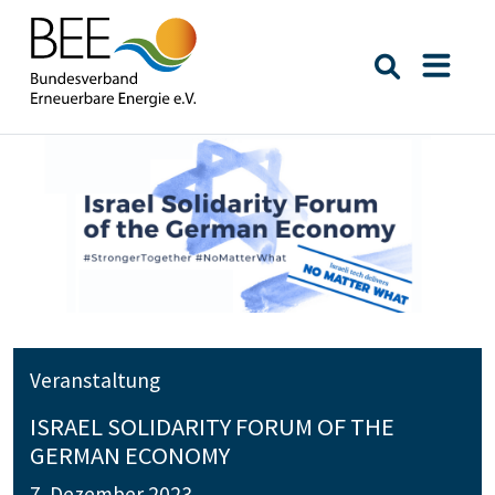
Suche öffn
Naviga
Veranstaltung
ISRAEL SOLIDARITY FORUM OF THE
GERMAN ECONOMY
7. Dezember 2023